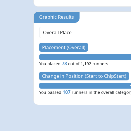
Graphic Results
Placement (Overall)
78
You placed
out of 1,192 runners
Change in Position (Start to ChipStart)
107
You passed
runners in the overall categor