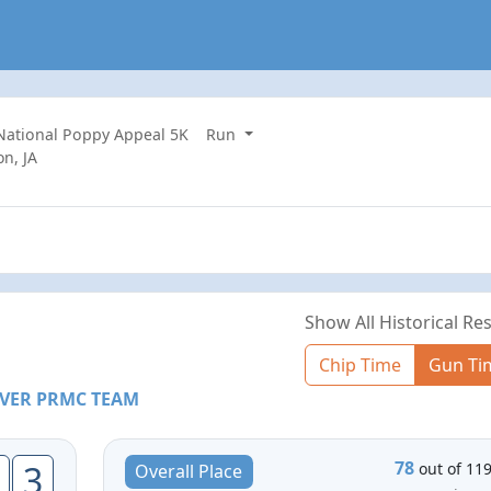
 National Poppy Appeal 5K
Run
n, JA
Show All Historical Res
Chip Time
Gun Ti
VER PRMC TEAM
78
3
out of 11
Overall Place