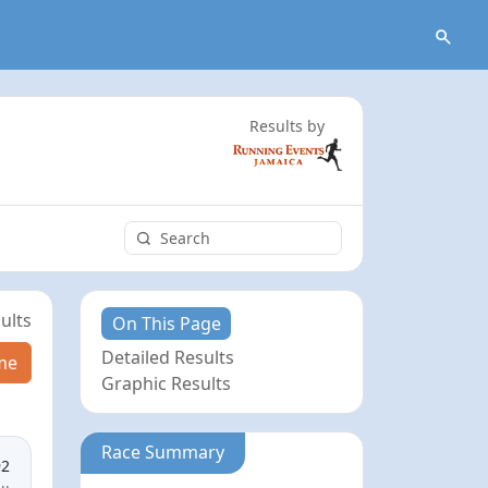
Results by
ults
On This Page
Detailed Results
me
Graphic Results
Race Summary
92