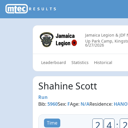
Jamaica Legion & JDF
Up Park Camp, Kingsto
6/27/2026
Leaderboard
Statistics
Historical
Shahine Scott
Run
Bib:
5960
Sex:
F
Age:
N/A
Residence:
HANO
2
4
:
2
Time