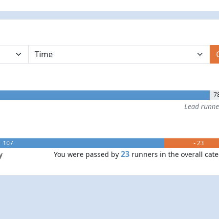
7
Lead runn
+ 107
- 23
23
y
You were passed by
runners in the overall cat