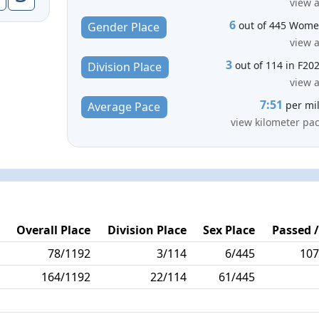
view a
6
out of 445 Wom
Gender Place
view a
3
out of 114 in F20
Division Place
view a
7:51
per mi
Average Pace
view kilometer pa
y
Overall Place
Division Place
Sex Place
Passed /
9
78/1192
3/114
6/445
107
8
164/1192
22/114
61/445
6