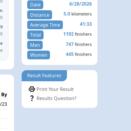
ll
6/28/2026
Date
en
5.0
kilometers
Distance
ll
41:33
Average Time
29
1192
ll
finishers
Total
le
747
finishers
Men
ce
445
finishers
Women
Result Features
Print Your Result
 By
Results Question?
/23