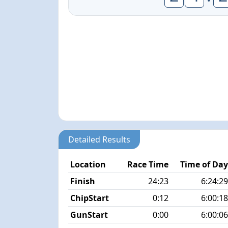
Detailed Results
Location
Race Time
Time of Da
Finish
24:23
6:24:2
ChipStart
0:12
6:00:1
GunStart
0:00
6:00:0