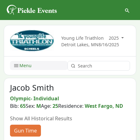
Young Life Triathlon
2025
Detroit Lakes, MN
8/16/2025
Menu
Jacob Smith
Olympic- Individual
Bib:
65
Sex:
M
Age:
25
Residence:
West Fargo, ND
Show All Historical Results
Gun Time