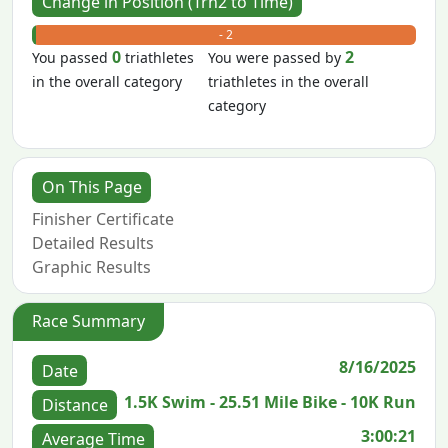
Change in Position (Trn2 to Time)
+ 0
- 2
0
2
You passed
triathletes
You were passed by
in the overall category
triathletes in the overall
category
On This Page
Finisher Certificate
Detailed Results
Graphic Results
Race Summary
8/16/2025
Date
1.5K Swim - 25.51 Mile Bike - 10K Run
Distance
3:00:21
Average Time