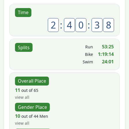
Time
2
:
4
0
:
3
8
53:25
Run
Splits
1:19:14
Bike
24:01
Swim
Overall Place
11
out of 65
view all
Gender Place
10
out of 44 Men
view all