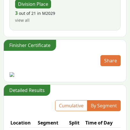
Division Place
3
out of 21 in M2029
view all
Finisher Certificate
Share
Detailed Results
Cumulative
By Segment
Location
Segment
Split
Time of Day