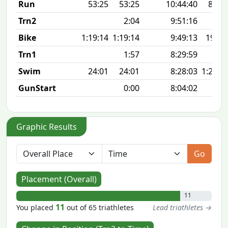
Run
53:25
53:25
10:44:40
8:37 
Trn2
2:04
9:51:16
Bike
1:19:14
1:19:14
9:49:13
19.3
Trn1
1:57
8:29:59
Swim
24:01
24:01
8:28:03
1:29 1
GunStart
0:00
8:04:02
Graphic Results
Go
Placement (Overall)
11
11
You placed
out of 65 triathletes
Lead triathletes →