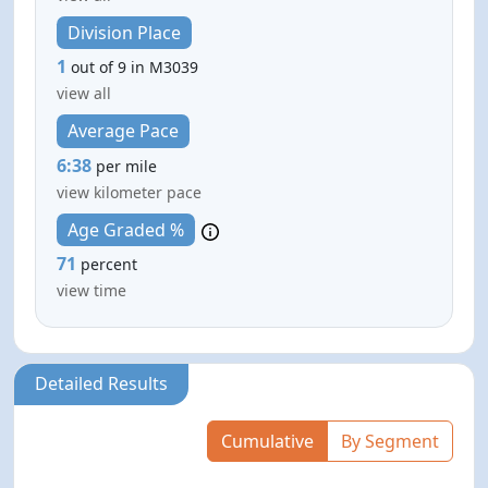
Division Place
1
out of 9 in M3039
view all
Average Pace
6:38
per mile
view kilometer pace
Age Graded %
71
percent
view time
Detailed Results
Cumulative
By Segment