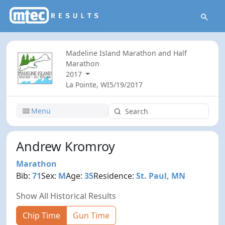
Madeline Island Marathon and Half
Marathon
2017
La Pointe, WI
5/19/2017
Menu
Andrew Kromroy
Marathon
Bib:
71
Sex:
M
Age:
35
Residence:
St. Paul, MN
Show All Historical Results
Chip Time
Gun Time