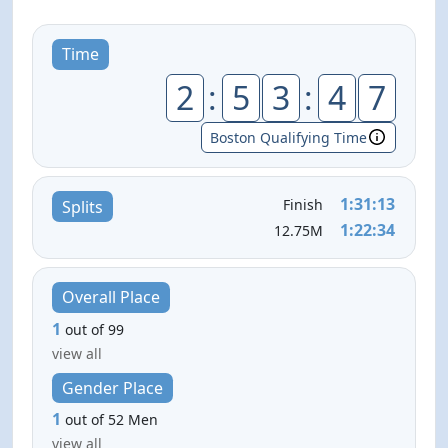
Time
2
:
5
3
:
4
7
Boston Qualifying Time
1:31:13
Finish
Splits
1:22:34
12.75M
Overall Place
1
out of 99
view all
Gender Place
1
out of 52 Men
view all