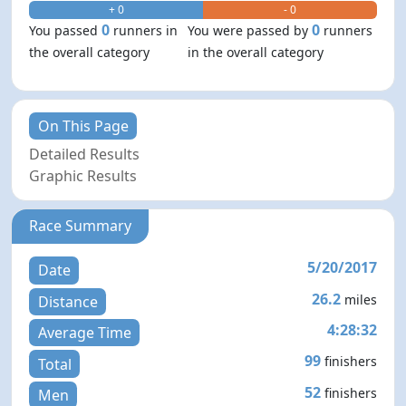
+ 0
- 0
0
0
You passed
runners in
You were passed by
runners
the overall category
in the overall category
On This Page
Detailed Results
Graphic Results
Race Summary
5/20/2017
Date
26.2
miles
Distance
4:28:32
Average Time
99
finishers
Total
52
finishers
Men