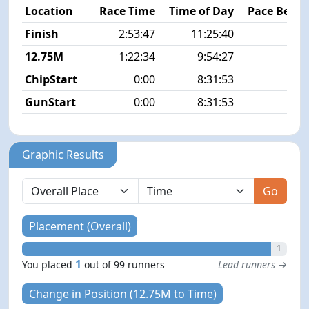
Location
Race Time
Time of Day
Pace Betw
Finish
2:53:47
11:25:40
6
12.75M
1:22:34
9:54:27
6
ChipStart
0:00
8:31:53
GunStart
0:00
8:31:53
Graphic Results
Go
Placement (Overall)
1
1
You placed
out of 99 runners
Lead runners →
Change in Position (12.75M to Time)