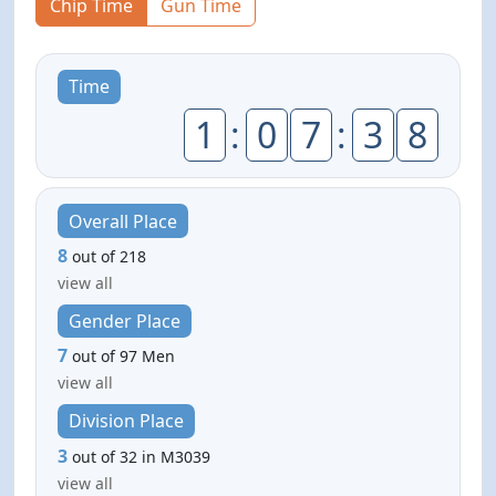
Chip Time
Gun Time
Time
1
:
0
7
:
3
8
Overall Place
8
out of 218
view all
Gender Place
7
out of 97 Men
view all
Division Place
3
out of 32 in M3039
view all