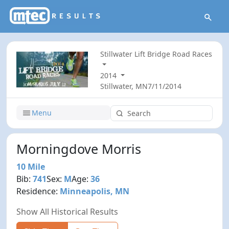
Stillwater Lift Bridge Road Races
2014
Stillwater, MN
7/11/2014
Menu
Morningdove Morris
10 Mile
Bib:
741
Sex:
M
Age:
36
Residence:
Minneapolis, MN
Show All Historical Results