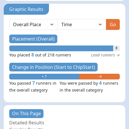
Graphic Results
Go
Placement (Overall)
8
8
You placed
out of 218 runners
Lead runners →
Change in Position (Start to ChipStart)
+ 7
- 4
7
4
You passed
runners in
You were passed by
runners
the overall category
in the overall category
On This Page
Detailed Results