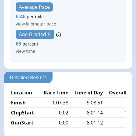
Average Pace
6:46
per mile
view kilometer pace
Age Graded %
65
percent
view time
Detailed Results
Location
Race Time
Time of Day
Overall Pla
Finish
1:07:38
9:08:51
8/2
ChipStart
0:02
8:01:14
11/2
GunStart
0:00
8:01:12