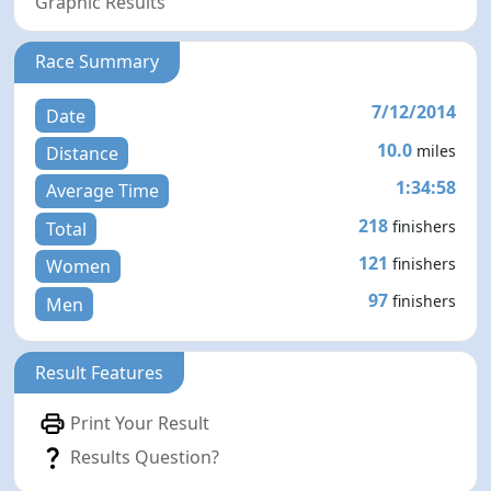
Graphic Results
Race Summary
7/12/2014
Date
10.0
miles
Distance
1:34:58
Average Time
218
finishers
Total
121
finishers
Women
97
finishers
Men
Result Features
Print Your Result
Results Question?