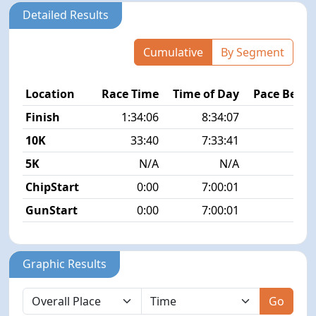
Detailed Results
Cumulative
By Segment
Location
Race Time
Time of Day
Pace Betw
Finish
1:34:06
8:34:07
8
10K
33:40
7:33:41
5K
N/A
N/A
ChipStart
0:00
7:00:01
GunStart
0:00
7:00:01
Graphic Results
Go