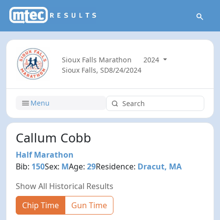
Sioux Falls Marathon
2024
Sioux Falls, SD
8/24/2024
Menu
Callum Cobb
Half Marathon
Bib:
150
Sex:
M
Age:
29
Residence:
Dracut, MA
Show All Historical Results
Chip Time
Gun Time