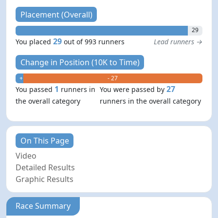
Placement (Overall)
29
29
You placed
out of 993 runners
Lead runners →
Change in Position (10K to Time)
+ 1
- 27
1
27
You passed
runners in
You were passed by
the overall category
runners in the overall category
On This Page
Video
Detailed Results
Graphic Results
Race Summary