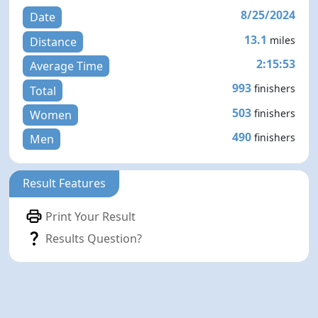
8/25/2024
Date
13.1
miles
Distance
2:15:53
Average Time
993
finishers
Total
503
finishers
Women
490
finishers
Men
Result Features
Print Your Result
Results Question?