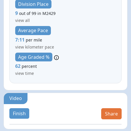
Division Place
9
out of 99 in M2429
view all
Average Pace
7:11
per mile
view kilometer pace
Age Graded %
62
percent
view time
Video
Finish
Share