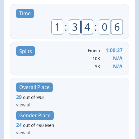
Time
1
:
3
4
:
0
6
1:00:27
Finish
Splits
N/A
10K
N/A
5K
Overall Place
29
out of 993
view all
Gender Place
24
out of 490 Men
view all