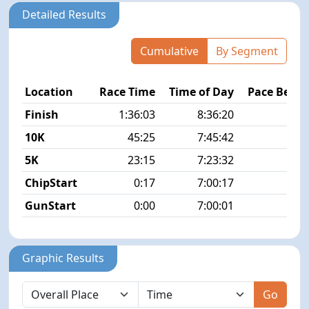
Detailed Results
Cumulative
By Segment
Location
Race Time
Time of Day
Pace Betw
Finish
1:36:03
8:36:20
7
10K
45:25
7:45:42
7
5K
23:15
7:23:32
7
ChipStart
0:17
7:00:17
GunStart
0:00
7:00:01
Graphic Results
Go