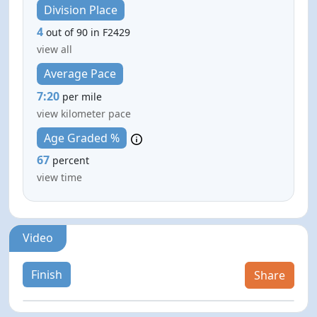
Division Place
4
out of 90 in F2429
view all
Average Pace
7:20
per mile
view kilometer pace
Age Graded %
67
percent
view time
Video
Finish
Share