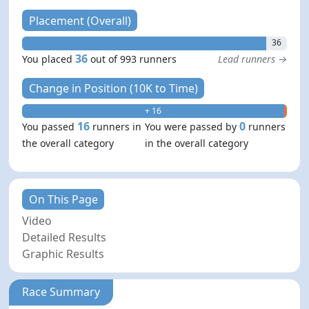
Placement (Overall)
36
36
You placed
out of 993 runners
Lead runners →
Change in Position (10K to Time)
+ 16
- 0
16
0
You passed
runners in
You were passed by
runners
the overall category
in the overall category
On This Page
Video
Detailed Results
Graphic Results
Race Summary