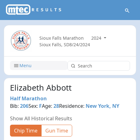
Sioux Falls Marathon
2024
Sioux Falls, SD
8/24/2024
Menu
Elizabeth Abbott
Half Marathon
Bib:
206
Sex:
F
Age:
28
Residence:
New York, NY
Show All Historical Results
Chip Time
Gun Time