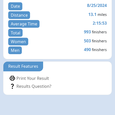
8/25/2024
Date
13.1
miles
Distance
2:15:53
Average Time
993
finishers
Total
503
finishers
Women
490
finishers
Men
Result Features
Print Your Result
Results Question?