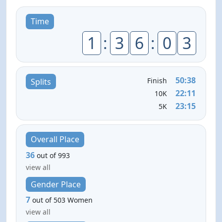
Time
1
:
3
6
:
0
3
50:38
Finish
Splits
22:11
10K
23:15
5K
Overall Place
36
out of 993
view all
Gender Place
7
out of 503 Women
view all