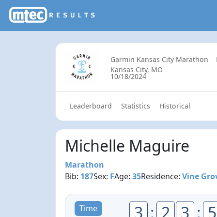
Garmin Kansas City Marathon
Kansas City, MO
10/18/2024
Leaderboard
Statistics
Historical
Michelle Maguire
Marathon
Bib:
187
Sex:
F
Age:
35
Residence:
Vine Gro
3
:
2
3
:
5
Time