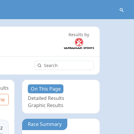
Results by
ults
On This Page
Detailed Results
me
Graphic Results
Race Summary
92