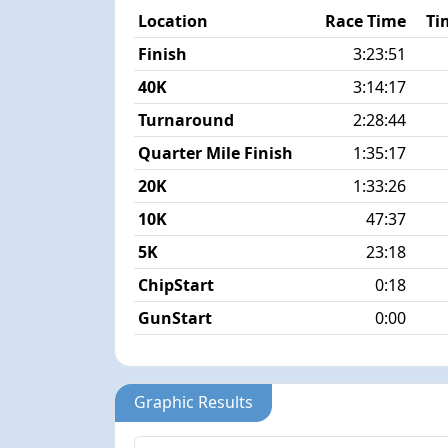
Location
Race Time
Ti
Finish
3:23:51
40K
3:14:17
Turnaround
2:28:44
Quarter Mile Finish
1:35:17
20K
1:33:26
10K
47:37
5K
23:18
ChipStart
0:18
GunStart
0:00
Graphic Results