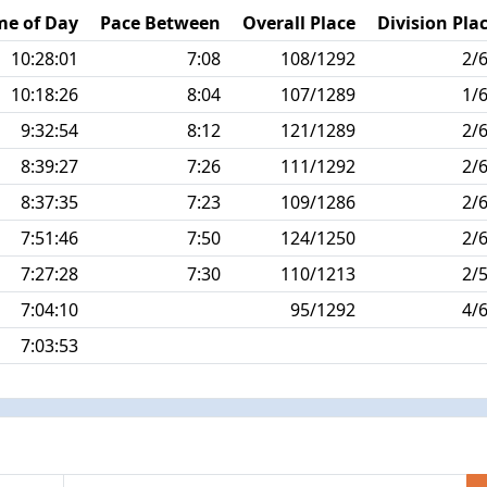
me of Day
Pace Between
Overall Place
Division Pla
10:28:01
7:08
108/1292
2/
10:18:26
8:04
107/1289
1/
9:32:54
8:12
121/1289
2/
8:39:27
7:26
111/1292
2/
8:37:35
7:23
109/1286
2/
7:51:46
7:50
124/1250
2/
7:27:28
7:30
110/1213
2/
7:04:10
95/1292
4/
7:03:53