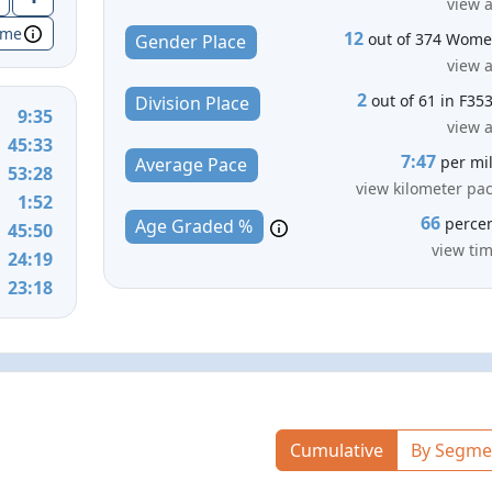
view a
ime
12
out of 374 Wom
Gender Place
view a
2
out of 61 in F35
Division Place
9:35
view a
45:33
7:47
per mi
Average Pace
53:28
view kilometer pa
1:52
66
perce
Age Graded %
45:50
view ti
24:19
23:18
Cumulative
By Segme