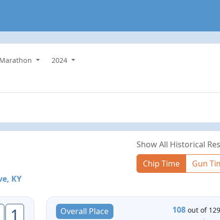
Marathon
2024
Show All Historical Res
Chip Time
Gun Ti
ve, KY
108
1
out of 12
Overall Place