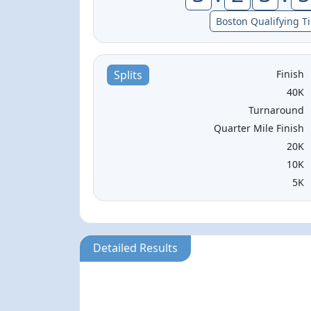
Boston Qualifying T
Finish
Splits
40K
Turnaround
Quarter Mile Finish
20K
10K
5K
Detailed Results