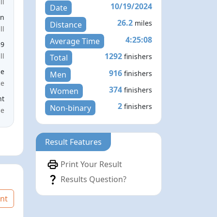
ll
10/19/2024
Date
en
26.2
miles
Distance
ll
4:25:08
Average Time
39
1292
ll
finishers
Total
le
916
finishers
Men
ce
374
finishers
Women
nt
2
finishers
Non-binary
me
Result Features
Print Your Result
Results Question?
nt