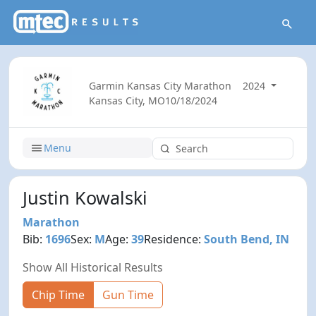
Garmin Kansas City Marathon
2024
Kansas City, MO
10/18/2024
Menu
Justin Kowalski
Marathon
Bib:
1696
Sex:
M
Age:
39
Residence:
South Bend, IN
Show All Historical Results
Chip Time
Gun Time