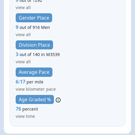
out of 1292
view all
Gender Place
9
out of 916 Men
view all
Division Place
3
out of 140 in M3539
view all
Average Pace
6:17
per mile
view kilometer pace
Age Graded %
76
percent
view time