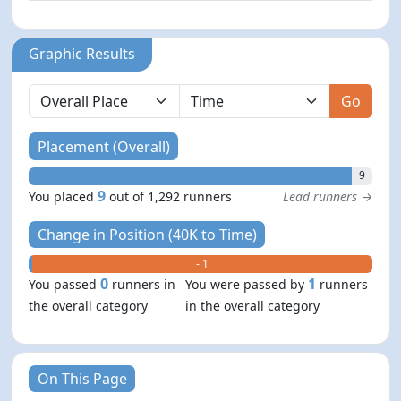
Graphic Results
Go
Placement (Overall)
9
9
You placed
out of 1,292 runners
Lead runners →
Change in Position (40K to Time)
+ 0
- 1
0
1
You passed
runners in
You were passed by
runners
the overall category
in the overall category
On This Page