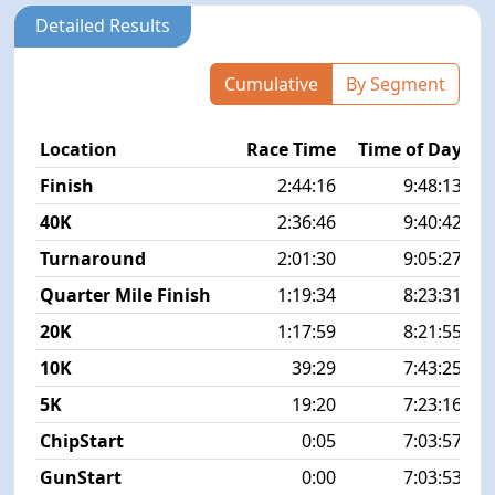
Detailed Results
Cumulative
By Segment
Location
Race Time
Time of Day
P
Finish
2:44:16
9:48:13
40K
2:36:46
9:40:42
Turnaround
2:01:30
9:05:27
Quarter Mile Finish
1:19:34
8:23:31
20K
1:17:59
8:21:55
10K
39:29
7:43:25
5K
19:20
7:23:16
ChipStart
0:05
7:03:57
GunStart
0:00
7:03:53