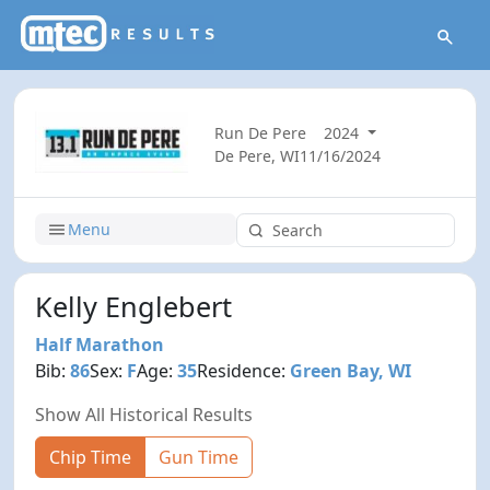
Run De Pere
2024
De Pere, WI
11/16/2024
Menu
Kelly Englebert
Half Marathon
Bib:
86
Sex:
F
Age:
35
Residence:
Green Bay, WI
Show All Historical Results
Chip Time
Gun Time