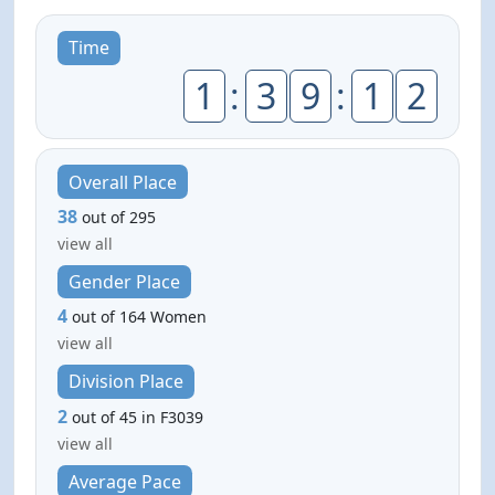
Time
1
:
3
9
:
1
2
Overall Place
38
out of 295
view all
Gender Place
4
out of 164 Women
view all
Division Place
2
out of 45 in F3039
view all
Average Pace