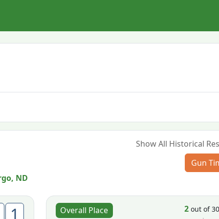
Show All Historical Res
Gun Ti
rgo, ND
2
1
out of 3
Overall Place