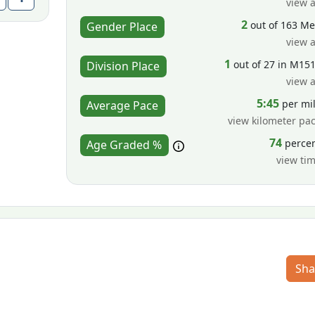
view a
2
out of 163 M
Gender Place
view a
1
out of 27 in M15
Division Place
view a
5:45
per mi
Average Pace
view kilometer pa
74
perce
Age Graded %
view ti
Sha