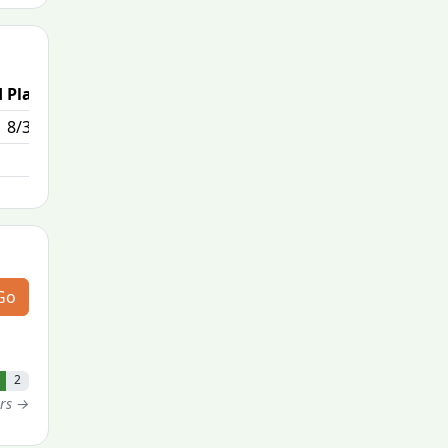
 Place
8/308
Go
2
ers →