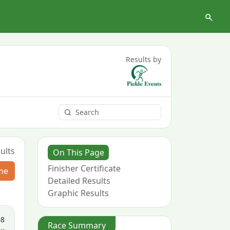
Results by
ults
On This Page
Finisher Certificate
me
Detailed Results
Graphic Results
08
Race Summary