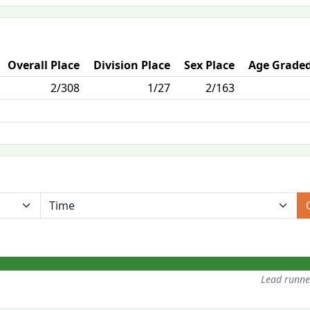
Overall Place
Division Place
Sex Place
Age Graded
2/308
1/27
2/163
Lead runn