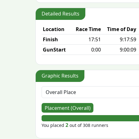
Detailed Results
Location
Race Time
Time of Day
Finish
17:51
9:17:59
GunStart
0:00
9:00:09
Graphic Results
Placement (Overall)
2
You placed
out of 308 runners