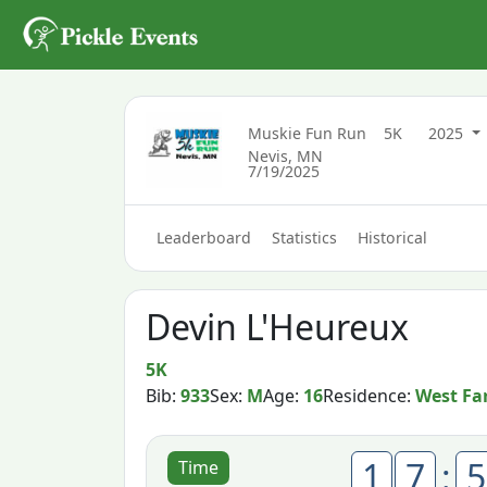
Muskie Fun Run
5K
2025
Nevis, MN
7/19/2025
Leaderboard
Statistics
Historical
Devin L'Heureux
5K
Bib:
933
Sex:
M
Age:
16
Residence:
West Fa
1
7
:
5
Time