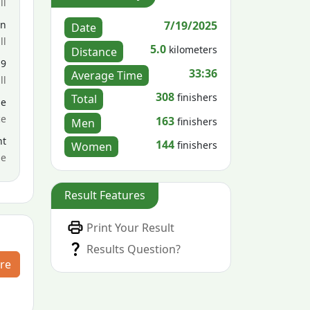
ll
7/19/2025
en
Date
ll
5.0
kilometers
Distance
19
33:36
Average Time
ll
308
finishers
Total
le
ce
163
finishers
Men
nt
144
finishers
Women
me
Result Features
Print Your Result
Results Question?
re