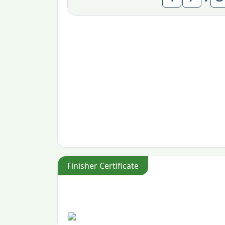
Finisher Certificate