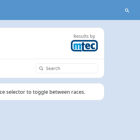
Results by
ace selector to toggle between races.