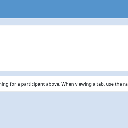
ching for a participant above. When viewing a tab, use the r