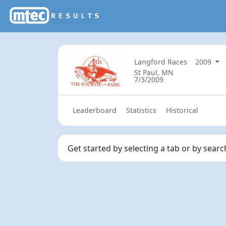
Langford Races
2009
St Paul, MN
7/3/2009
Leaderboard
Statistics
Historical
Get started by selecting a tab or by sear