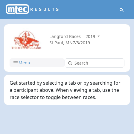
Langford Races
2019
St Paul, MN
7/3/2019
Menu
Get started by selecting a tab or by searching for
a participant above. When viewing a tab, use the
race selector to toggle between races.