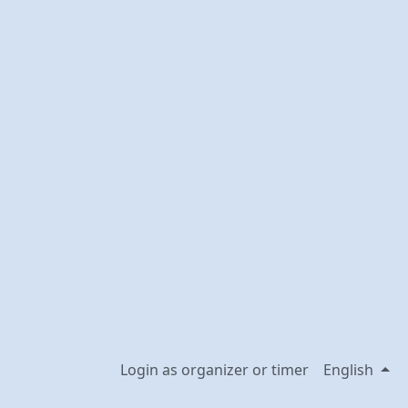
Login as organizer or timer
English