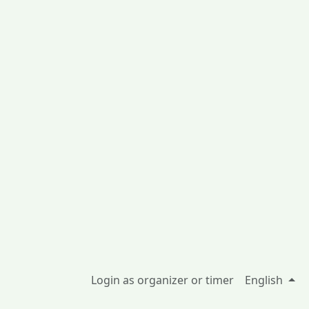
Login as organizer or timer
English