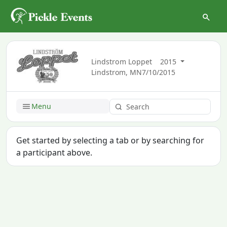
Lindstrom Loppet
2015
Lindstrom, MN
7/10/2015
Menu
Get started by selecting a tab or by searching for
a participant above.