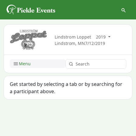
Lindstrom Loppet
2019
Lindstrom, MN
7/12/2019
Menu
Get started by selecting a tab or by searching for
a participant above.