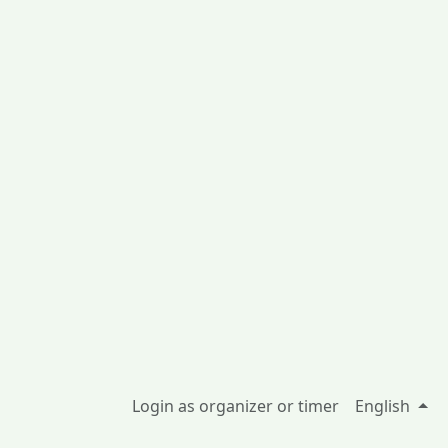
Login as organizer or timer
English