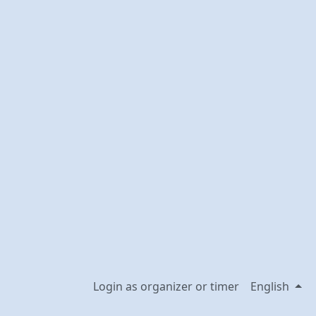
Login as organizer or timer
English