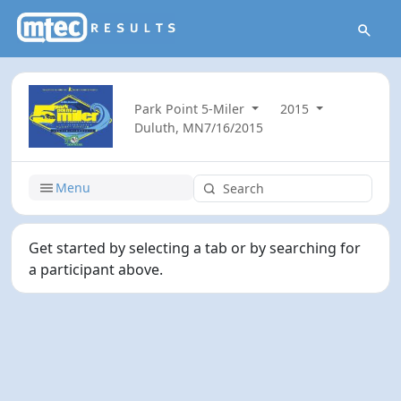
Park Point 5-Miler
2015
Duluth, MN
7/16/2015
Menu
Get started by selecting a tab or by searching for
a participant above.