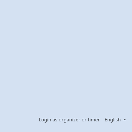
Login as organizer or timer
English