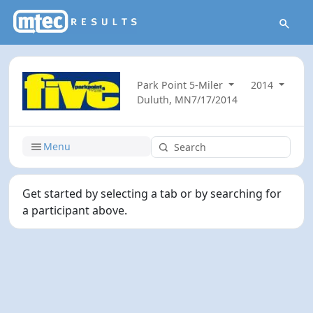
Park Point 5-Miler
2014
Duluth, MN
7/17/2014
Menu
Get started by selecting a tab or by searching for
a participant above.