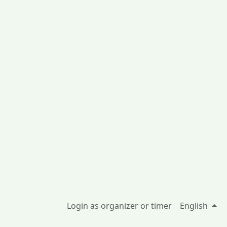
Login as organizer or timer
English