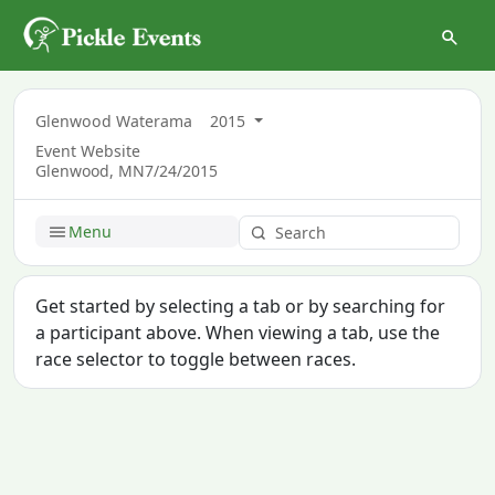
Glenwood Waterama
2015
Event Website
Glenwood, MN
7/24/2015
Menu
Get started by selecting a tab or by searching for
a participant above. When viewing a tab, use the
race selector to toggle between races.