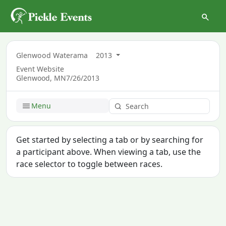
Glenwood Waterama
2013
Event Website
Glenwood, MN
7/26/2013
Menu
Get started by selecting a tab or by searching for
a participant above. When viewing a tab, use the
race selector to toggle between races.