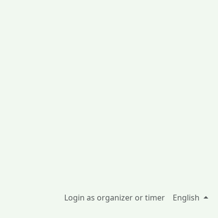
Login as organizer or timer
English