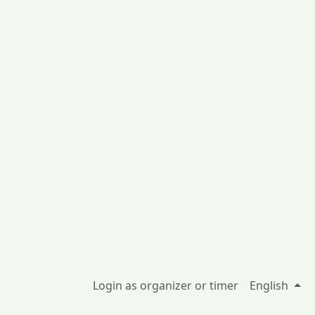
Login as organizer or timer
English