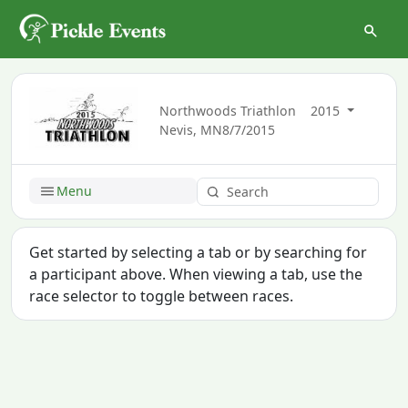
Northwoods Triathlon
2015
Nevis, MN
8/7/2015
Menu
Get started by selecting a tab or by searching for
a participant above. When viewing a tab, use the
race selector to toggle between races.