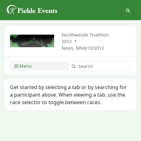
Northwoods Triathlon
2012
Nevis, MN
8/10/2012
Menu
Get started by selecting a tab or by searching for
a participant above. When viewing a tab, use the
race selector to toggle between races.