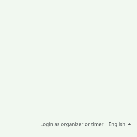
Login as organizer or timer
English