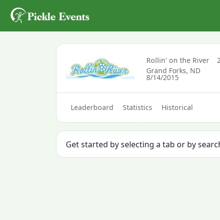
Rollin' on the River
Grand Forks, ND
8/14/2015
Leaderboard
Statistics
Historical
Get started by selecting a tab or by sear