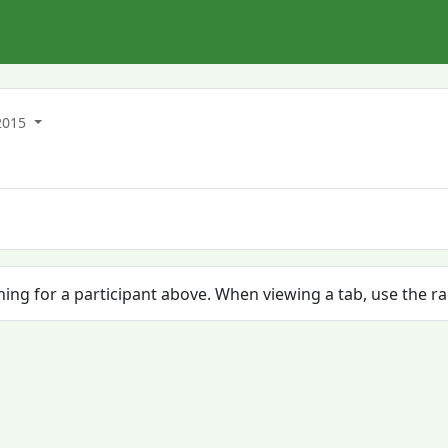
2015
ching for a participant above. When viewing a tab, use the r