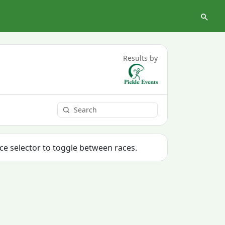
Results by
ace selector to toggle between races.