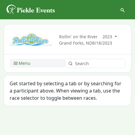
Rollin' on the River
2023
Grand Forks, ND
8/18/2023
Menu
Get started by selecting a tab or by searching for
a participant above. When viewing a tab, use the
race selector to toggle between races.