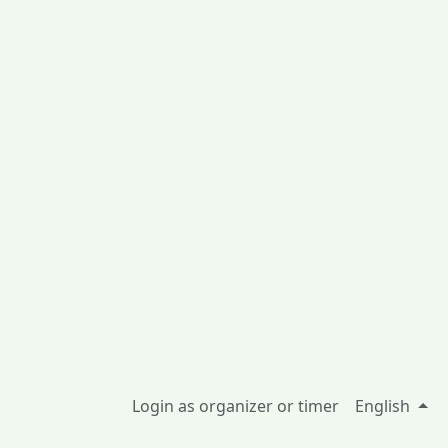
Login as organizer or timer
English