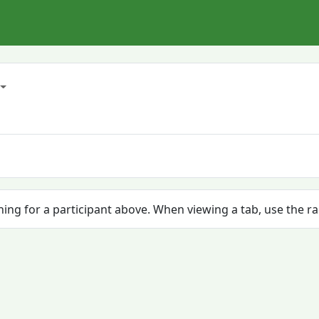
ching for a participant above. When viewing a tab, use the r