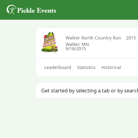
Walker North Country Run
2015
Walker, MN
9/18/2015
Leaderboard
Statistics
Historical
Get started by selecting a tab or by sear