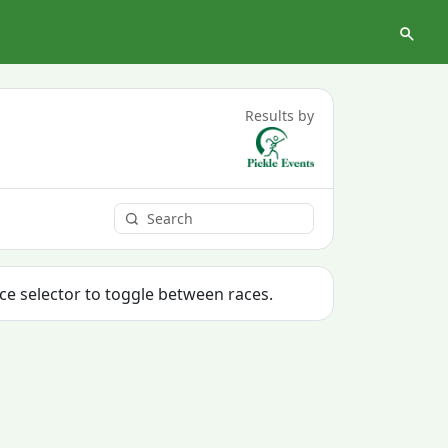
Results by
ace selector to toggle between races.