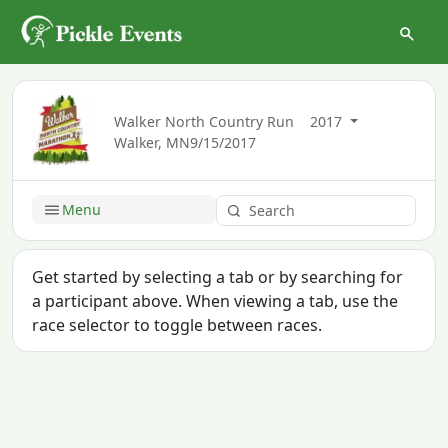
Walker North Country Run
2017
Walker, MN
9/15/2017
Menu
Get started by selecting a tab or by searching for
a participant above. When viewing a tab, use the
race selector to toggle between races.