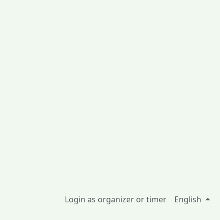
Login as organizer or timer
English