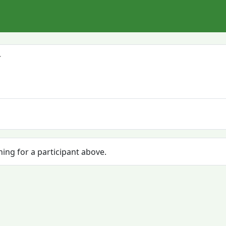
hing for a participant above.