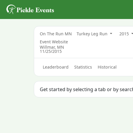
On The Run MN
Turkey Leg Run
2015
Event Website
Willmar, MN
11/25/2015
Leaderboard
Statistics
Historical
Get started by selecting a tab or by searc