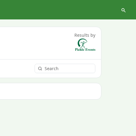
Results by