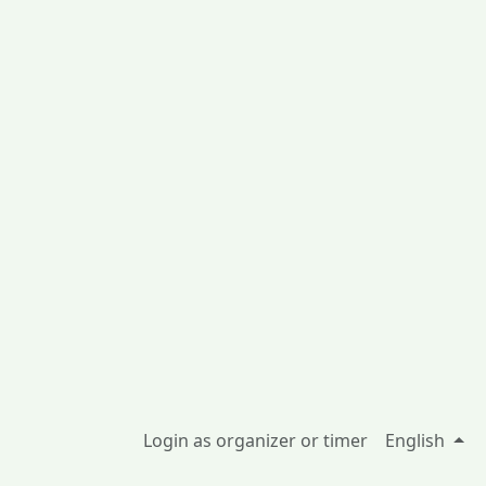
Login as organizer or timer
English