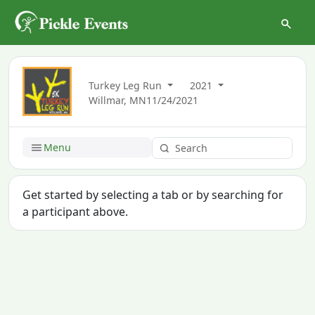
Turkey Leg Run
2021
Willmar, MN
11/24/2021
Menu
Get started by selecting a tab or by searching for
a participant above.