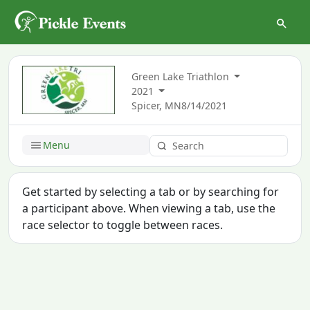
Green Lake Triathlon
2021
Spicer, MN
8/14/2021
Menu
Get started by selecting a tab or by searching for
a participant above. When viewing a tab, use the
race selector to toggle between races.