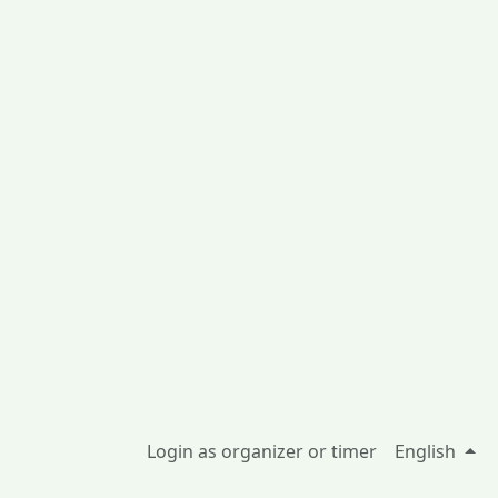
Login as organizer or timer
English