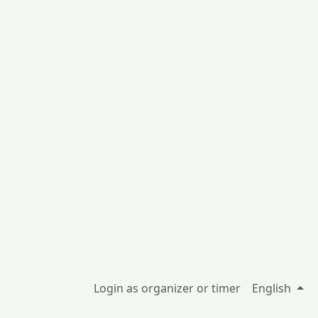
Login as organizer or timer
English