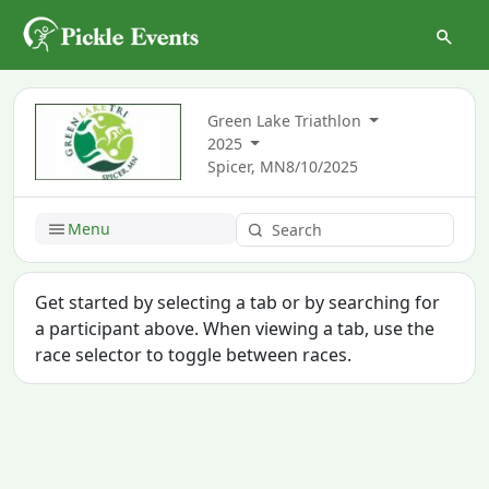
Green Lake Triathlon
2025
Spicer, MN
8/10/2025
Menu
Get started by selecting a tab or by searching for
a participant above. When viewing a tab, use the
race selector to toggle between races.