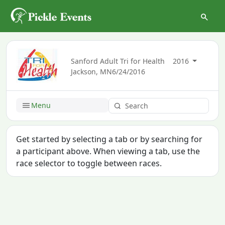
Sanford Adult Tri for Health
2016
Jackson, MN
6/24/2016
Menu
Get started by selecting a tab or by searching for
a participant above. When viewing a tab, use the
race selector to toggle between races.