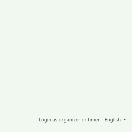
Login as organizer or timer
English