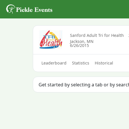
Sanford Adult Tri for Health
Jackson, MN
6/26/2015
Leaderboard
Statistics
Historical
Get started by selecting a tab or by sear