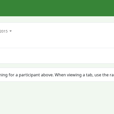
2015
ching for a participant above. When viewing a tab, use the r