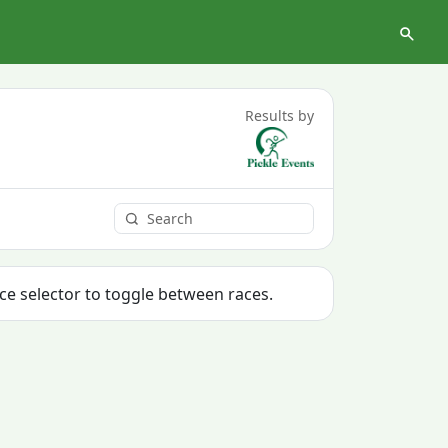
Results by
ace selector to toggle between races.