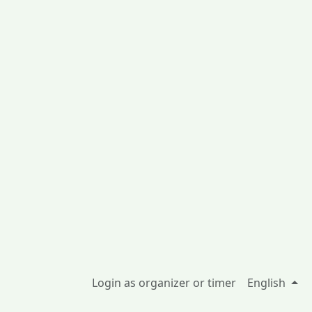
Login as organizer or timer
English