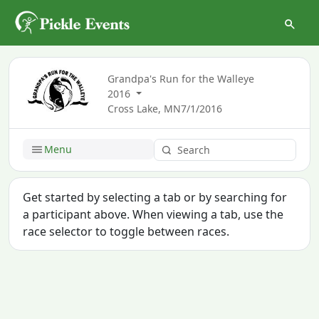
Grandpa's Run for the Walleye
2016
Cross Lake, MN
7/1/2016
Menu
Get started by selecting a tab or by searching for
a participant above. When viewing a tab, use the
race selector to toggle between races.