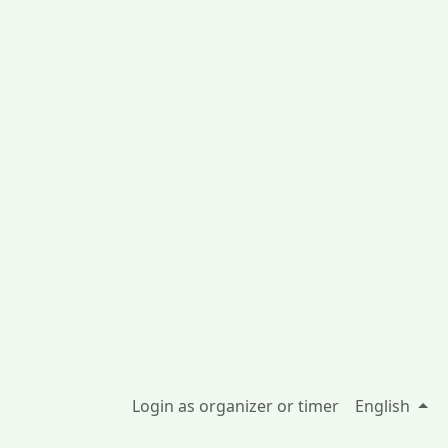
Login as organizer or timer
English