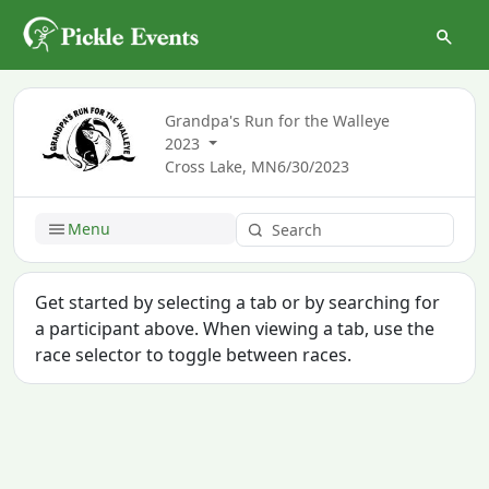
Grandpa's Run for the Walleye
2023
Cross Lake, MN
6/30/2023
Menu
Get started by selecting a tab or by searching for
a participant above. When viewing a tab, use the
race selector to toggle between races.