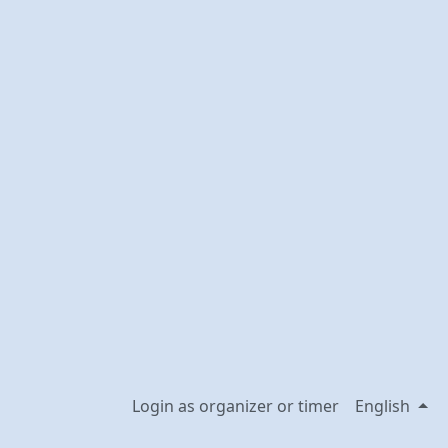
Login as organizer or timer
English