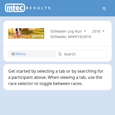
Stillwater Log Run
2016
Stillwater, MN
9/16/2016
Menu
Get started by selecting a tab or by searching for
a participant above. When viewing a tab, use the
race selector to toggle between races.