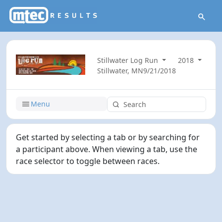
Stillwater Log Run
2018
Stillwater, MN
9/21/2018
Menu
Get started by selecting a tab or by searching for
a participant above. When viewing a tab, use the
race selector to toggle between races.