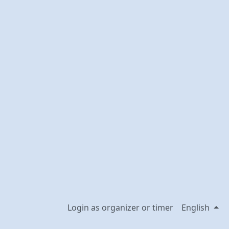
Login as organizer or timer
English