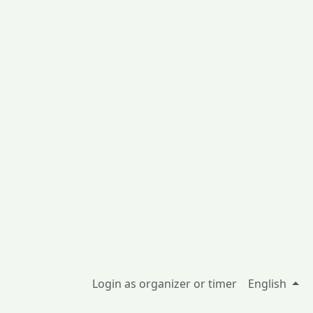
Login as organizer or timer
English