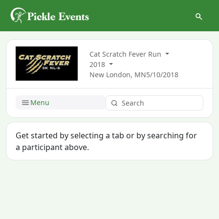
Cat Scratch Fever Run
2018
New London, MN
5/10/2018
Menu
Get started by selecting a tab or by searching for
a participant above.