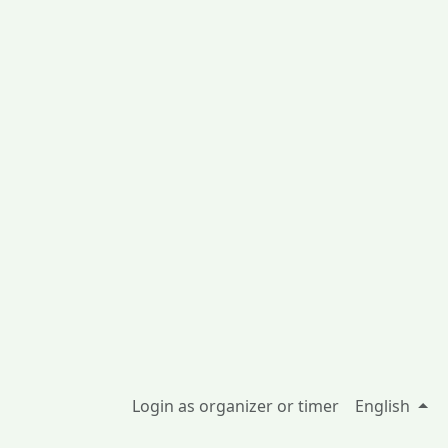
Login as organizer or timer
English