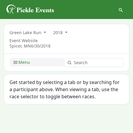
Green Lake Run
2018
Event Website
Spicer, MN
6/30/2018
Menu
Get started by selecting a tab or by searching for
a participant above. When viewing a tab, use the
race selector to toggle between races.