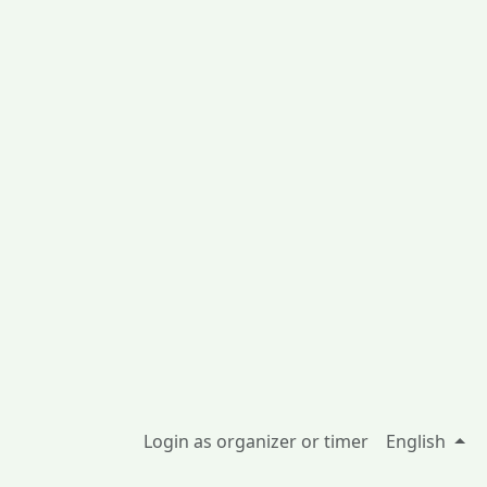
Login as organizer or timer
English