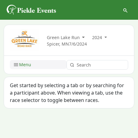
Green Lake Run
2024
Spicer, MN
7/6/2024
Menu
Get started by selecting a tab or by searching for
a participant above. When viewing a tab, use the
race selector to toggle between races.