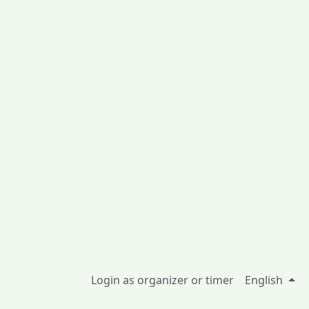
Login as organizer or timer
English