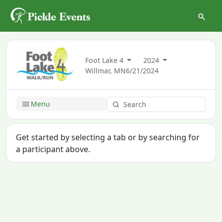
Foot Lake 4
2024
Willmar, MN
6/21/2024
Menu
Get started by selecting a tab or by searching for
a participant above.