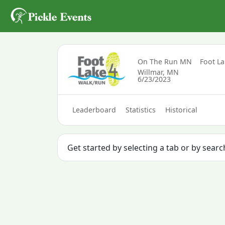
On The Run MN
Foot L
Willmar, MN
6/23/2023
Leaderboard
Statistics
Historical
Get started by selecting a tab or by searc