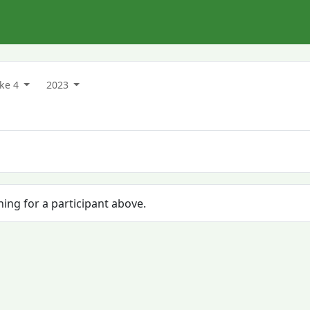
ake 4
2023
hing for a participant above.