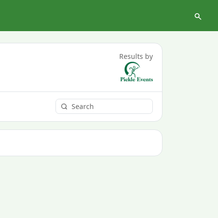
Results by