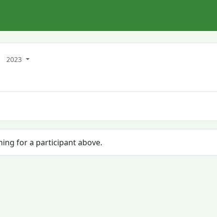
2023
hing for a participant above.