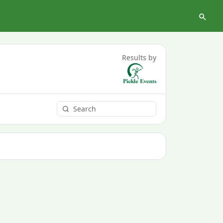
Results by