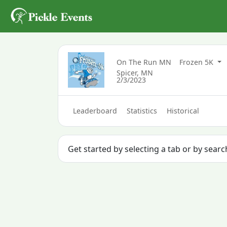
On The Run MN
Frozen 5K
Spicer, MN
2/3/2023
Leaderboard
Statistics
Historical
Get started by selecting a tab or by searc