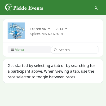
Frozen 5K
2014
Spicer, MN
1/31/2014
Menu
Get started by selecting a tab or by searching for
a participant above. When viewing a tab, use the
race selector to toggle between races.