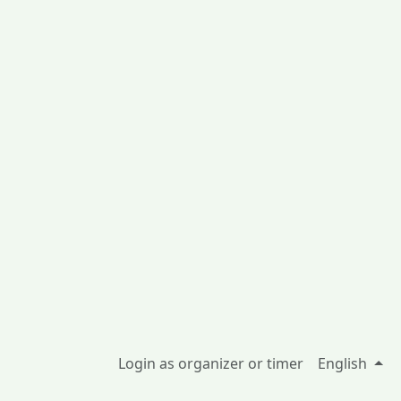
Login as organizer or timer
English