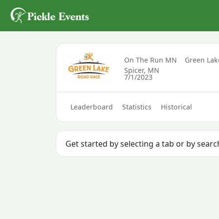
On The Run MN
Green La
Spicer, MN
7/1/2023
Leaderboard
Statistics
Historical
Get started by selecting a tab or by sear