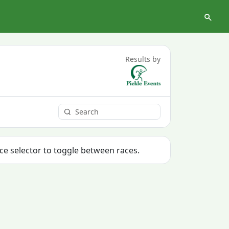
Results by
ace selector to toggle between races.