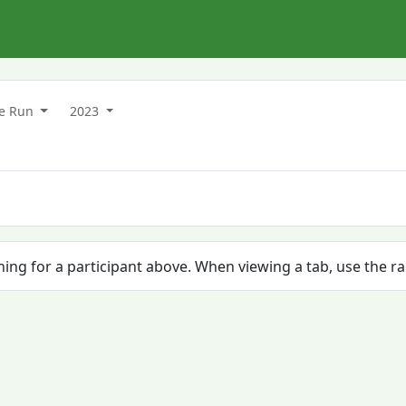
ke Run
2023
ching for a participant above. When viewing a tab, use the r