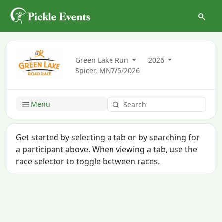
Green Lake Run
2026
Spicer, MN
7/5/2026
Menu
Get started by selecting a tab or by searching for
a participant above. When viewing a tab, use the
race selector to toggle between races.