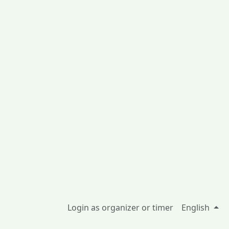
Login as organizer or timer
English