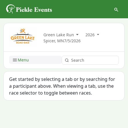
Green Lake Run
2026
Spicer, MN
7/5/2026
Menu
Get started by selecting a tab or by searching for
a participant above. When viewing a tab, use the
race selector to toggle between races.