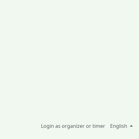
Login as organizer or timer
English