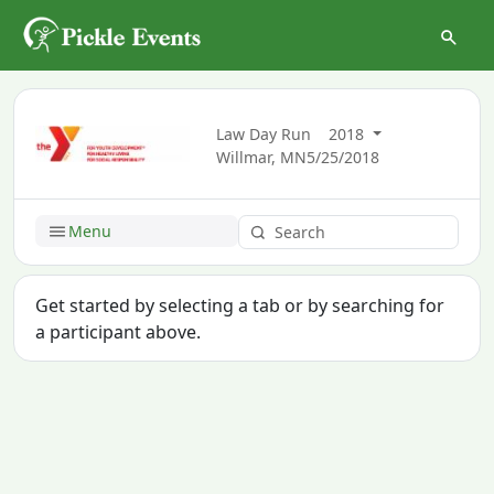
Law Day Run
2018
Willmar, MN
5/25/2018
Menu
Get started by selecting a tab or by searching for
a participant above.