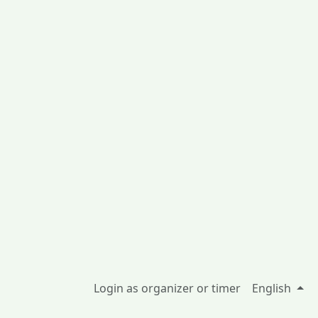
Login as organizer or timer
English