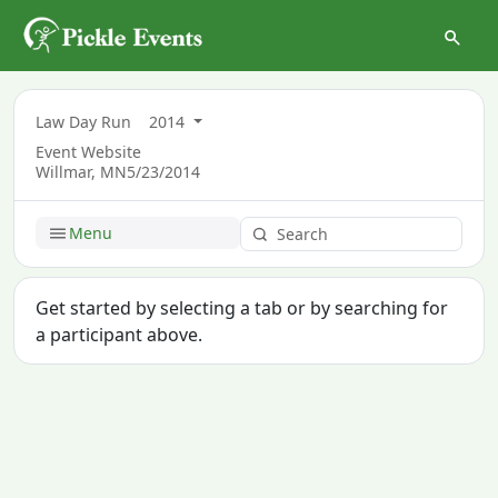
Law Day Run
2014
Event Website
Willmar, MN
5/23/2014
Menu
Get started by selecting a tab or by searching for
a participant above.