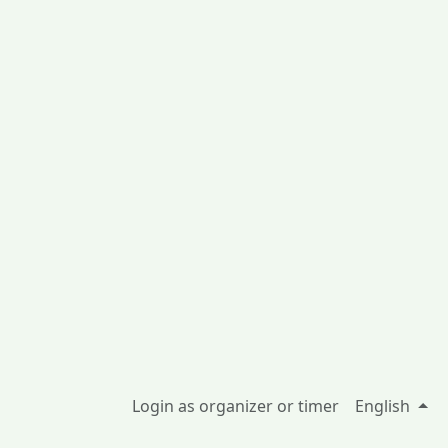
Login as organizer or timer
English