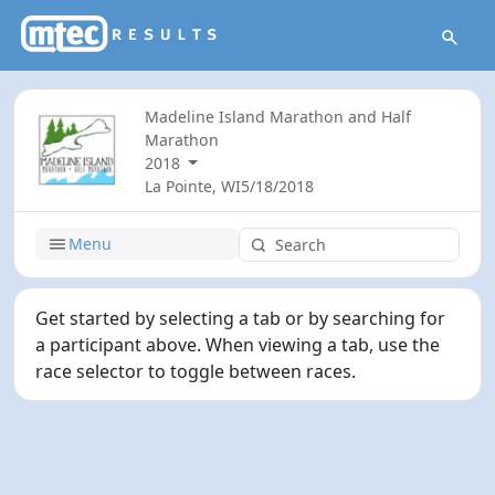
Madeline Island Marathon and Half
Marathon
2018
La Pointe, WI
5/18/2018
Menu
Get started by selecting a tab or by searching for
a participant above. When viewing a tab, use the
race selector to toggle between races.