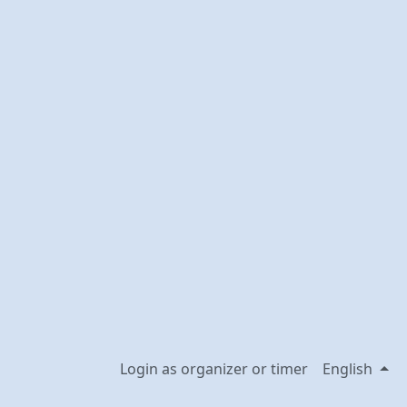
Login as organizer or timer
English