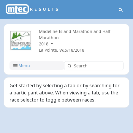
Madeline Island Marathon and Half
Marathon
2018
La Pointe, WI
5/18/2018
Menu
Get started by selecting a tab or by searching for
a participant above. When viewing a tab, use the
race selector to toggle between races.