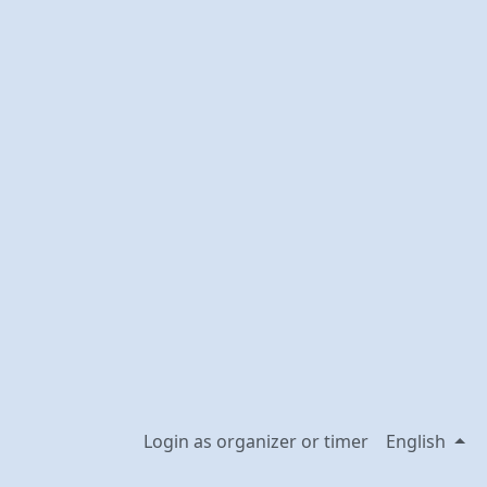
Login as organizer or timer
English