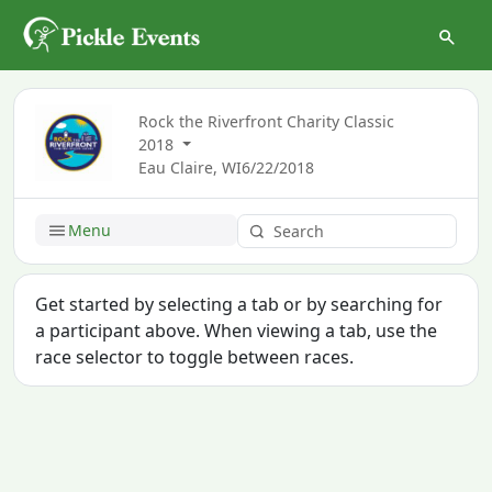
Rock the Riverfront Charity Classic
2018
Eau Claire, WI
6/22/2018
Menu
Get started by selecting a tab or by searching for
a participant above. When viewing a tab, use the
race selector to toggle between races.