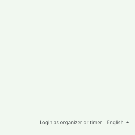
Login as organizer or timer
English