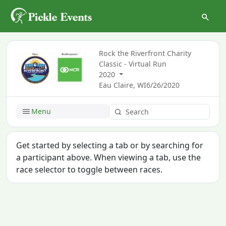
Rock the Riverfront Charity
Classic - Virtual Run
2020
Eau Claire, WI
6/26/2020
Menu
Get started by selecting a tab or by searching for
a participant above. When viewing a tab, use the
race selector to toggle between races.