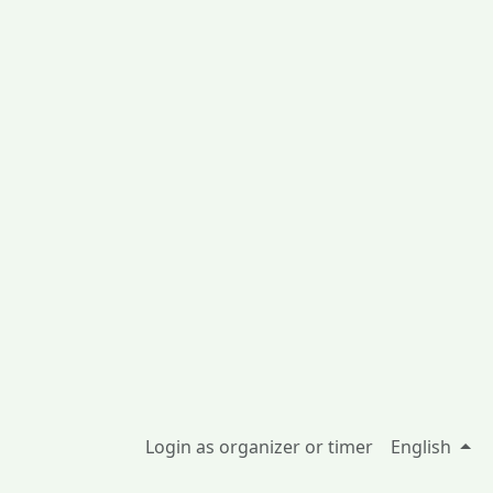
Login as organizer or timer
English